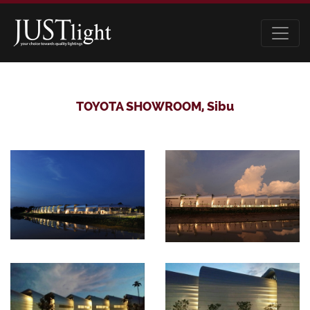
TOYOTA SHOWROOM, Sibu