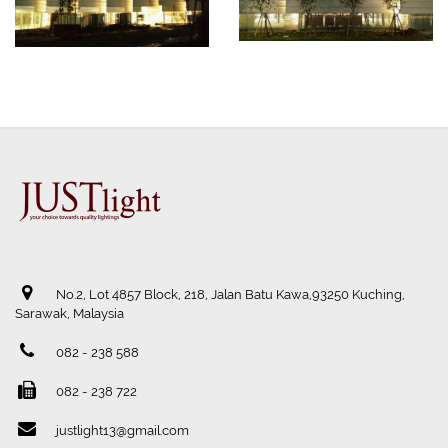
No.2, Lot 4857 Block, 218, Jalan Batu Kawa,93250 Kuching,
Sarawak, Malaysia
082 - 238 588
082 - 238 722
justlight13@gmail.com