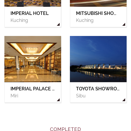
IMPERIAL HOTEL
MITSUBISHI SHOWROOM
Kuching
Kuching
IMPERIAL PALACE HOTEL
TOYOTA SHOWROOM
Miri
Sibu
COMPLETED