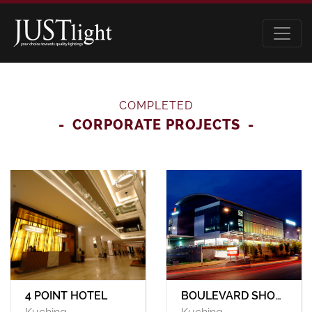
COMPLETED
CORPORATE PROJECTS
BOULEVARD SHOPPING MALL
4 POINT HOTEL