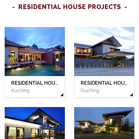
RESIDENTIAL HOUSE PROJECTS
RESIDENTIAL HOUSE 02
RESIDENTIAL HOUSE 01
Kuching
Kuching