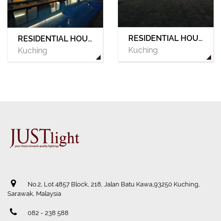
RESIDENTIAL HOUSE 04
RESIDENTIAL HOUSE 03
Kuching
Kuching
No.2, Lot 4857 Block, 218, Jalan Batu Kawa,93250 Kuching,
Sarawak, Malaysia
082 - 238 588