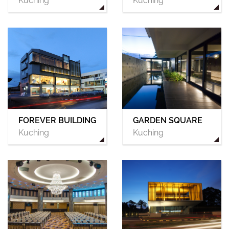
Kuching
Kuching
FOREVER BUILDING
GARDEN SQUARE
Kuching
Kuching