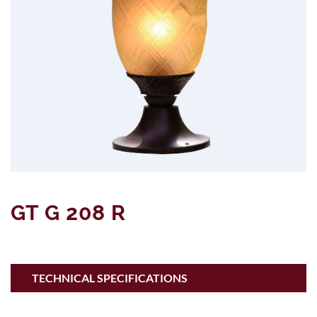
GT G 208 R
TECHNICAL SPECIFICATIONS