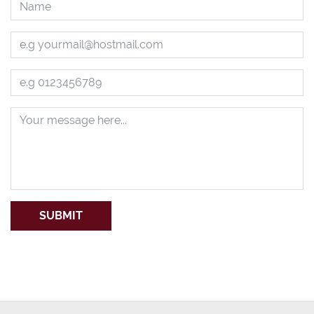
SUBMIT