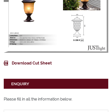
IP44
Download Cut Sheet
ENQUIRY
Please fill in all the information below.