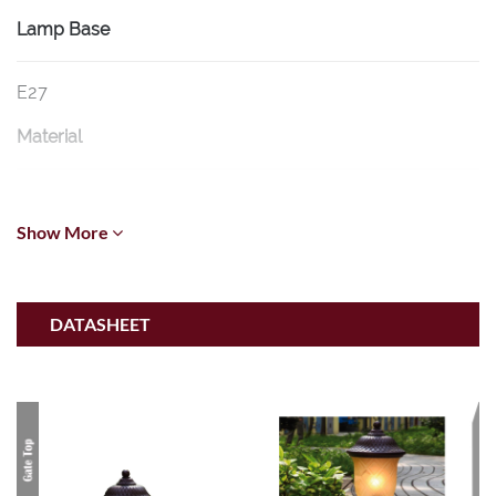
Lamp Base
E27
Material
Die-cast Aluminium Body and Tea Glass
Show More
Dimension
Ø220mm * (Base: Ø170mm) * H500mm
DATASHEET
Voltage
220V-240V 50Hz-60Hz
IP Rating