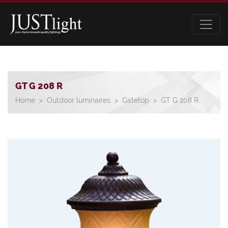
GT G 208 R
Home
Outdoor luminaires
Gatetop
GT G 208 R