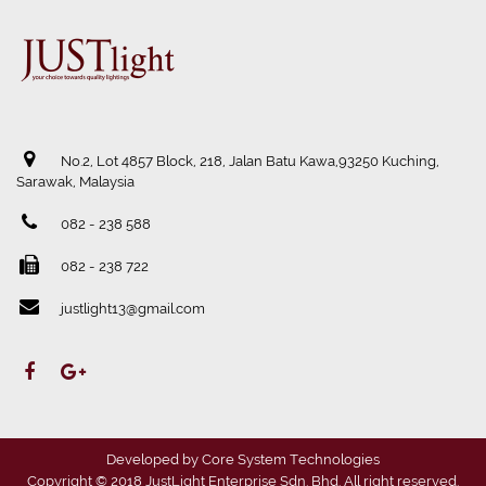
No.2, Lot 4857 Block, 218, Jalan Batu Kawa,93250 Kuching,
Sarawak, Malaysia
082 - 238 588
082 - 238 722
justlight13@gmail.com
Developed by
Core System Technologies
Copyright © 2018 JustLight Enterprise Sdn. Bhd. All right reserved.