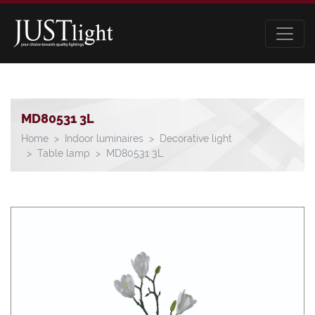
MD80531 3L
Home
Indoor luminaires
Decorative light
Table lamp
MD80531 3L