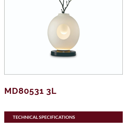
MD80531 3L
TECHNICAL SPECIFICATIONS