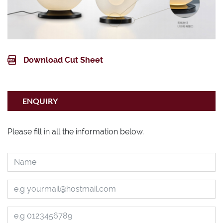
Download Cut Sheet
ENQUIRY
Please fill in all the information below.