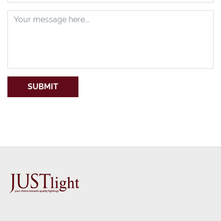
SUBMIT