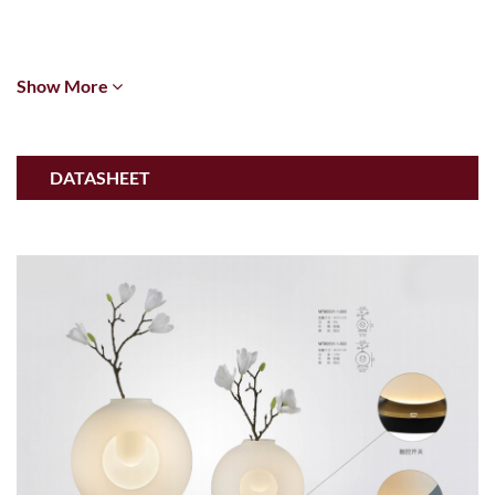
Show More
DATASHEET