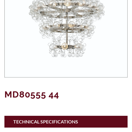
MD80555 44
TECHNICAL SPECIFICATIONS