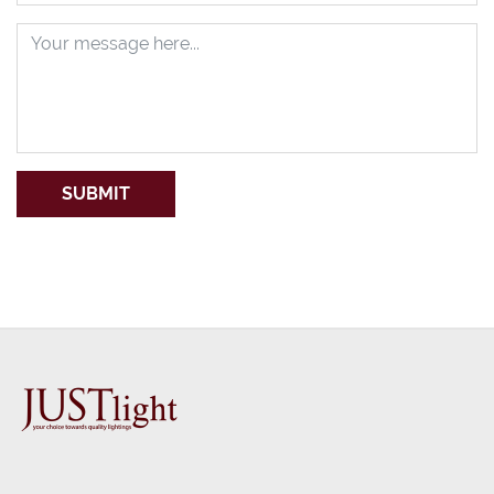
SUBMIT