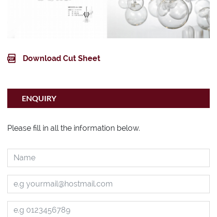
Download Cut Sheet
ENQUIRY
Please fill in all the information below.