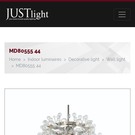
MD80555 44
Home
Indoor luminaires
Decorative light
Wall light
MD80555 44