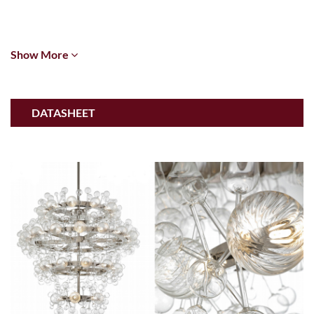
Show More
DATASHEET