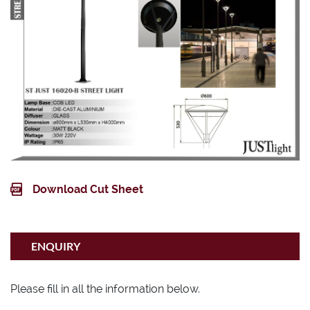
Matt Black
Wattage
30W 220V
IP Rating
IP65
Download Cut Sheet
ENQUIRY
Please fill in all the information below.