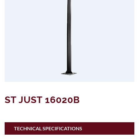
ST JUST 16020B
TECHNICAL SPECIFICATIONS