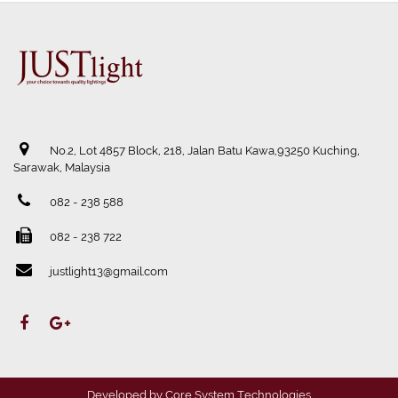
No.2, Lot 4857 Block, 218, Jalan Batu Kawa,93250 Kuching,
Sarawak, Malaysia
082 - 238 588
082 - 238 722
justlight13@gmail.com
Developed by
Core System Technologies