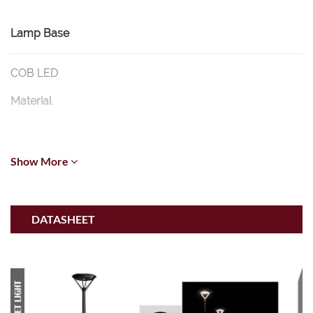
Lamp Base
COB LED
Material
Die-Cast Aluminium
Show More
Diffuser
Glass
DATASHEET
Dimension
600mm * L530mm * H4000mm
Color