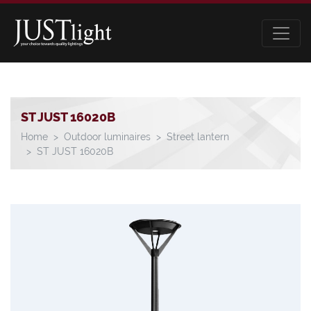
ST JUST 16020B
Home
Outdoor luminaires
Street lantern
ST JUST 16020B