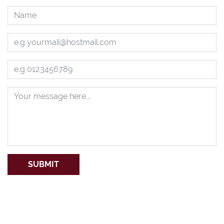
SUBMIT