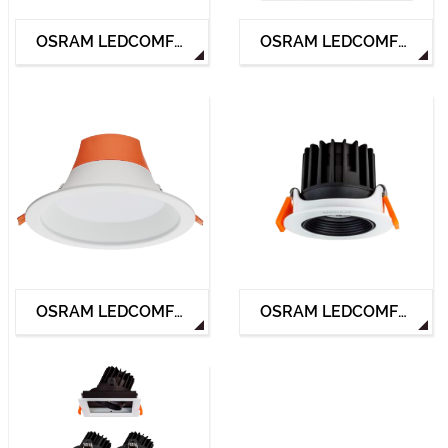
OSRAM LEDCOMFO G2 DOWNLIGHT
OSRAM LEDCOMFO SLIM DOWNLIGHT
OSRAM LEDCOMFO ACE DOWNLIGHT
OSRAM LEDCOMFO SPOTLIGHT HP