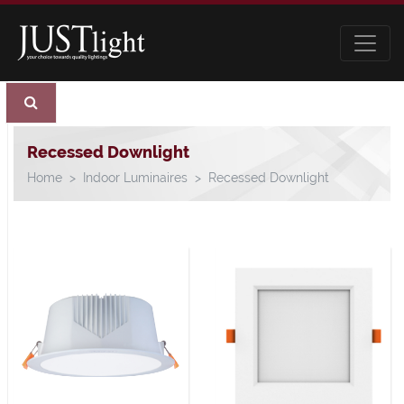
Recessed Downlight
Home
Indoor Luminaires
Recessed Downlight