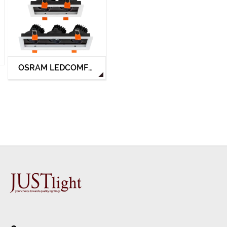
OSRAM LEDCOMFO MULTI-HEAD