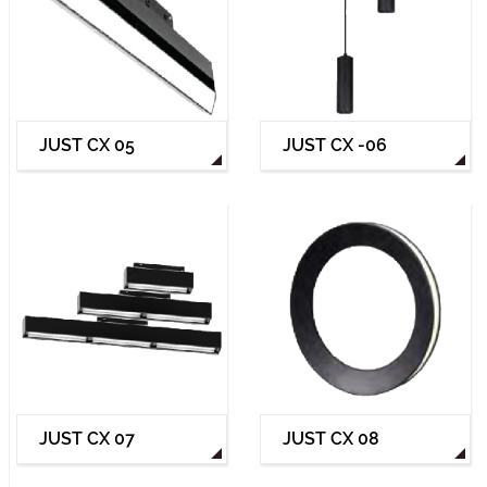
JUST CX 05
JUST CX -06
JUST CX 07
JUST CX 08