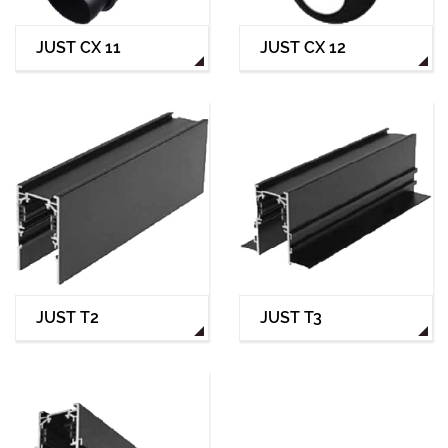
JUST CX 11
JUST CX 12
JUST T2
JUST T3