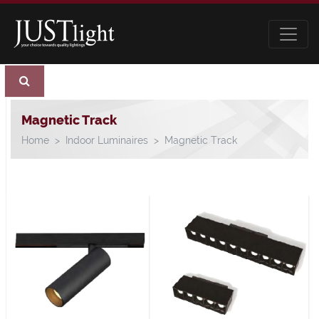
Magnetic Track
Home
Indoor Luminaires
Magnetic Track