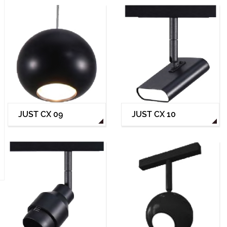
JUST CX 09
JUST CX 10