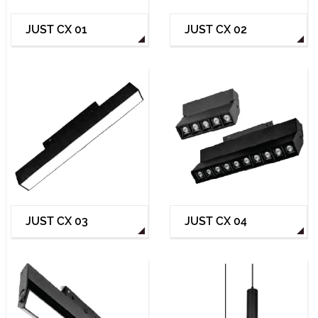
JUST CX 01
JUST CX 02
JUST CX 03
JUST CX 04