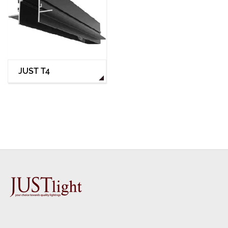
JUST T4